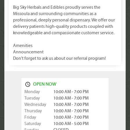
Big Sky Herbals and Edibles proudly serves the
Missoula and surrounding communities as a
professional, deeply personal dispensary. We offer our
delivery patients high-quality products coupled with
knowledgeable and compassionate customer service.
Amenities
Announcement
Don't forget to ask us about our referral program!
OPEN NOW
Monday
10:00 AM - 7:00 PM
Tuesday
10:00 AM - 7:00 PM
Wednesday
10:00 AM - 7:00 PM
Thursday
10:00 AM - 7:00 PM
Friday
10:00 AM - 7:00 PM
Saturday
10:00 AM - 5:00 PM