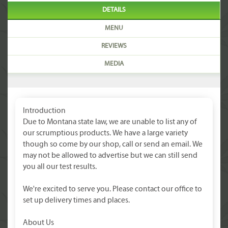
DETAILS
MENU
REVIEWS
MEDIA
Introduction
Due to Montana state law, we are unable to list any of
our scrumptious products. We have a large variety
though so come by our shop, call or send an email. We
may not be allowed to advertise but we can still send
you all our test results.
We're excited to serve you. Please contact our office to
set up delivery times and places.
About Us