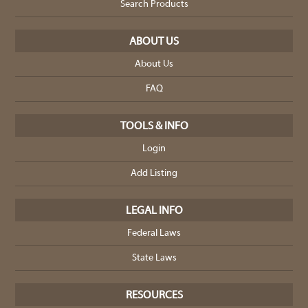
Search Products
ABOUT US
About Us
FAQ
TOOLS & INFO
Login
Add Listing
LEGAL INFO
Federal Laws
State Laws
RESOURCES