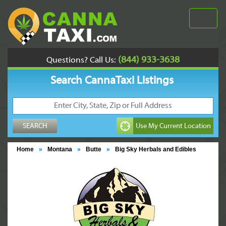
(844) 933-3638
Questions? Call Us:
Search CannaTaxi Listings
Home
»
Montana
»
Butte
»
Big Sky Herbals and Edibles