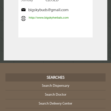
Sunday
CLOSED
bigskybuds@gmail.com
http://www.bigskyherbals.com
SEARCHES
Search Dispensary
Search Doctor
Search Delivery Center