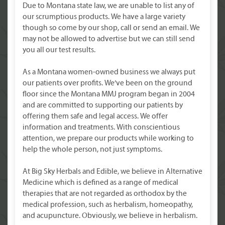
Due to Montana state law, we are unable to list any of
our scrumptious products. We have a large variety
though so come by our shop, call or send an email. We
may not be allowed to advertise but we can still send
you all our test results.
As a Montana women-owned business we always put
our patients over profits. We’ve been on the ground
floor since the Montana MMJ program began in 2004
and are committed to supporting our patients by
offering them safe and legal access. We offer
information and treatments. With conscientious
attention, we prepare our products while working to
help the whole person, not just symptoms.
At Big Sky Herbals and Edible, we believe in Alternative
Medicine which is defined as a range of medical
therapies that are not regarded as orthodox by the
medical profession, such as herbalism, homeopathy,
and acupuncture. Obviously, we believe in herbalism.