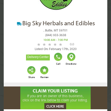
Big Sky Herbals and Edibles
, Butte, MT 59701
(844) 933-3638
10:00 AM - 7:00 PM
0.0
Listed On: February 17th, 2020
Delivery Center