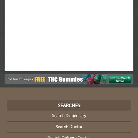
SEARCHES
Search Dispensary
Search Doctor