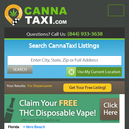
(844) 933-3638
Questions? Call Us:
Search CannaTaxi Listings
Your Results:
For Dispensaries
Florida
>
Vero Beach