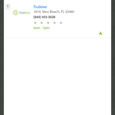
1
Trulieve
1814, Vero Beach, FL 32960
(844) 933-3638
9am - 7pm