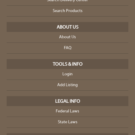
Search Delivery Center
Search Products
ABOUT US
About Us
FAQ
TOOLS & INFO
Login
Add Listing
LEGAL INFO
Federal Laws
State Laws