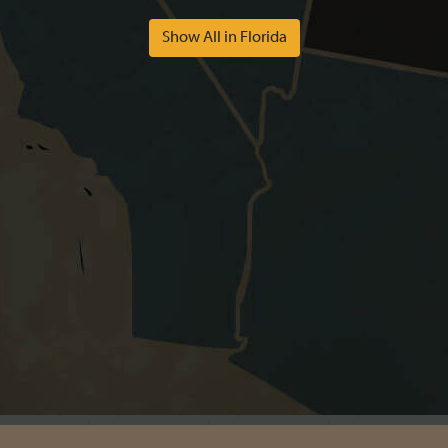
Show All in Florida