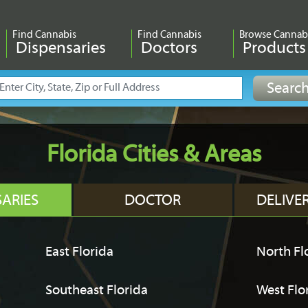
Find Cannabis
Find Cannabis
Browse Cannab
Dispensaries
Doctors
Products
Florida Cities & Areas
SARIES
DOCTOR
DELIVE
East Florida
North Fl
Southeast Florida
West Flo