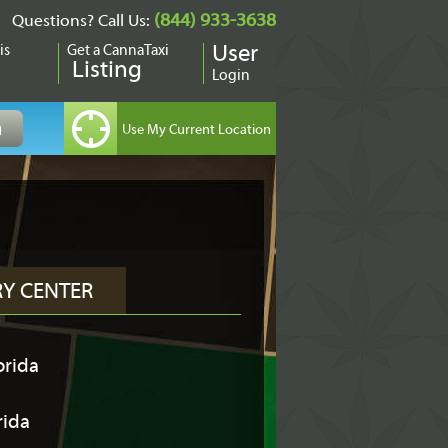
(844) 933-3638
Questions? Call Us:
is
Get a CannaTaxi
User
Listing
Login
RY CENTER
orida
rida