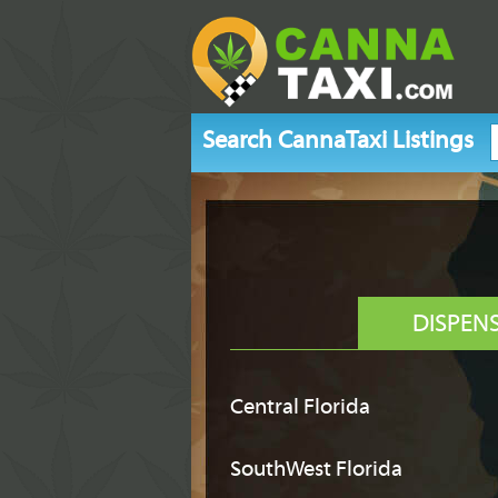
Search CannaTaxi Listings
DISPEN
Central Florida
SouthWest Florida