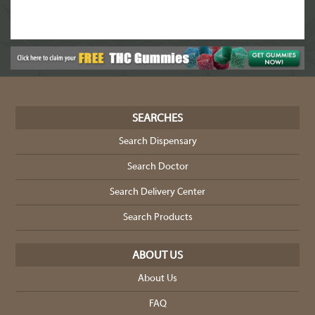
SEARCHES
Search Dispensary
Search Doctor
Search Delivery Center
Search Products
ABOUT US
About Us
FAQ