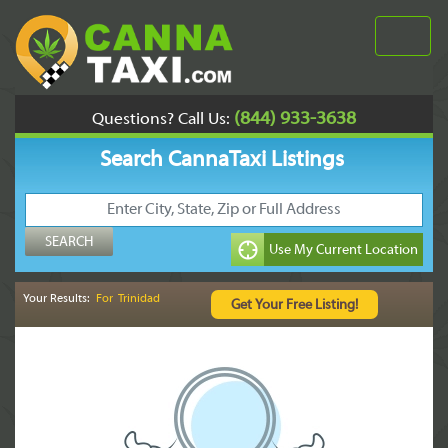
(844) 933-3638
Questions? Call Us:
Search CannaTaxi Listings
Your Results:
For Trinidad