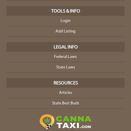
TOOLS & INFO
Login
Add Listing
LEGAL INFO
Federal Laws
State Laws
RESOURCES
Articles
State Best Buds