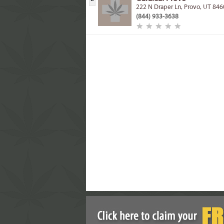
222 N Draper Ln, Provo, UT 84
(844) 933-3638