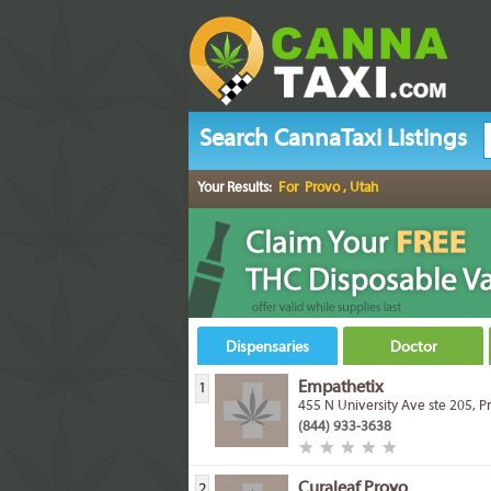
Search CannaTaxi Listings
Your Results:
For Provo , Utah
Dispensaries
Doctor
Empathetix
1
455 N University Ave ste 205, 
(844) 933-3638
Curaleaf Provo
2