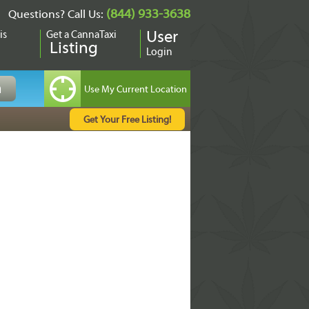
(844) 933-3638
Questions? Call Us:
is
Get a CannaTaxi
User
Listing
Login