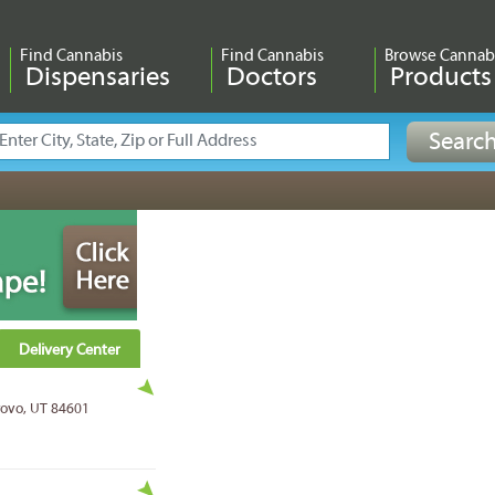
Find Cannabis
Find Cannabis
Browse Cannab
Dispensaries
Doctors
Products
Delivery Center
Provo, UT 84601