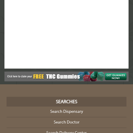
SEARCHES
Search Dispensary
Search Doctor