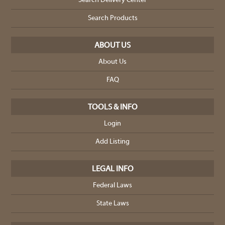
Search Delivery Center
Search Products
ABOUT US
About Us
FAQ
TOOLS & INFO
Login
Add Listing
LEGAL INFO
Federal Laws
State Laws