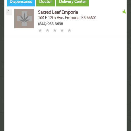
Dispensaries
Doctor
Delivery Center
1
Sacred Leaf Emporia
105 E 12th Ave, Emporia, KS 66801
(844) 933-3638