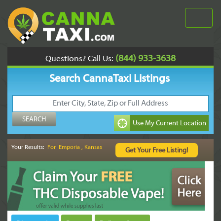
(844) 933-3638
Questions? Call Us:
Search CannaTaxi Listings
Your Results:
For Emporia , Kansas