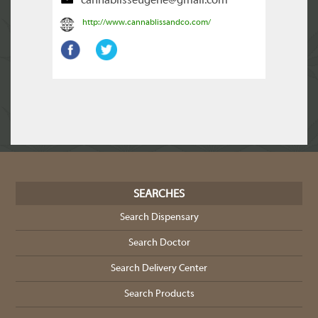
cannablisseugene@gmail.com
http://www.cannablissandco.com/
SEARCHES
Search Dispensary
Search Doctor
Search Delivery Center
Search Products