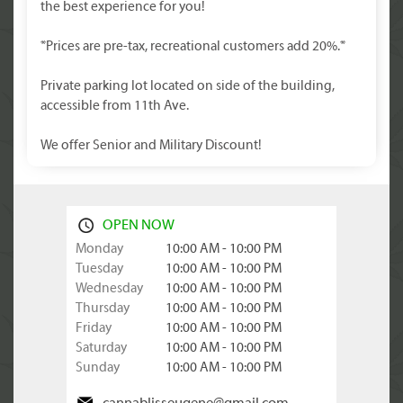
the best experience for you!
*Prices are pre-tax, recreational customers add 20%.*
Private parking lot located on side of the building,
accessible from 11th Ave.
We offer Senior and Military Discount!
OPEN NOW
Monday
10:00 AM - 10:00 PM
Tuesday
10:00 AM - 10:00 PM
Wednesday
10:00 AM - 10:00 PM
Thursday
10:00 AM - 10:00 PM
Friday
10:00 AM - 10:00 PM
Saturday
10:00 AM - 10:00 PM
Sunday
10:00 AM - 10:00 PM