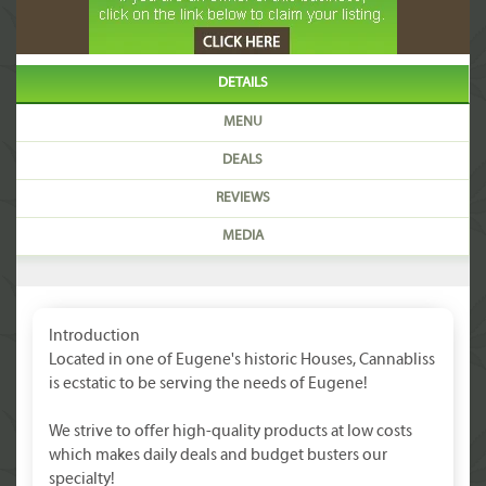
DETAILS
MENU
DEALS
REVIEWS
MEDIA
Introduction
Located in one of Eugene's historic Houses, Cannabliss
is ecstatic to be serving the needs of Eugene!
We strive to offer high-quality products at low costs
which makes daily deals and budget busters our
specialty!