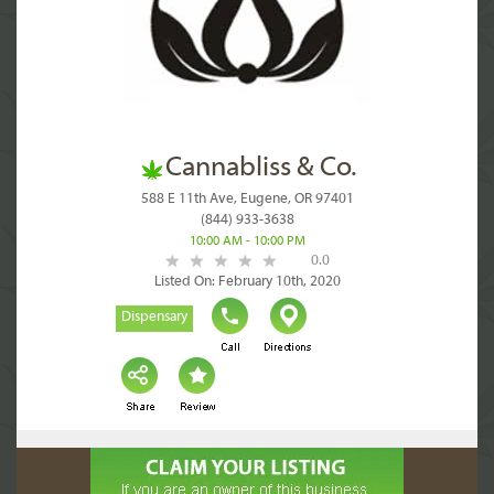
Cannabliss & Co.
588 E 11th Ave, Eugene, OR 97401
(844) 933-3638
10:00 AM - 10:00 PM
0.0
Listed On: February 10th, 2020
Dispensary