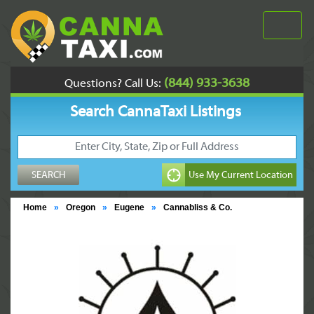
(844) 933-3638
Questions? Call Us:
Search CannaTaxi Listings
Home
»
Oregon
»
Eugene
»
Cannabliss & Co.