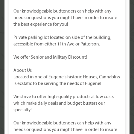
Our knowledgeable budtenders can help with any
needs or questions you might have in order to insure
the best experience for you!
Private parking lot located on side of the building,
accessible from either 11th Ave or Patterson.
We offer Senior and Military Discount!
About Us
Located in one of Eugene's historic Houses, Cannabliss
is ecstatic to be serving the needs of Eugene!
We strive to offer high-quality products at low costs
which make daily deals and budget busters our
specialty!
Our knowledgeable budtenders can help with any
needs or questions you might have in order to insure