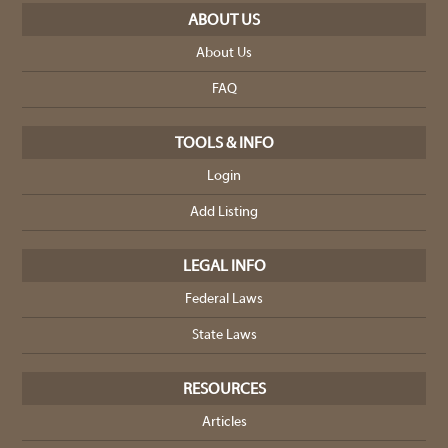
ABOUT US
About Us
FAQ
TOOLS & INFO
Login
Add Listing
LEGAL INFO
Federal Laws
State Laws
RESOURCES
Articles