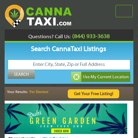
(844) 933-3638
Questions? Call Us:
Search CannaTaxi Listings
Your Results:
For Doctors