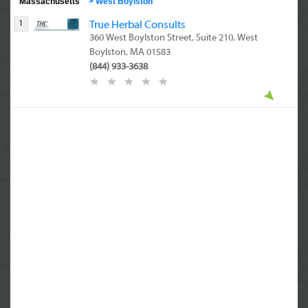
Massachusetts
>
West Boylston
1
True Herbal Consults
360 West Boylston Street, Suite 210, West
Boylston, MA 01583
(844) 933-3638