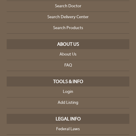
Search Doctor
Search Delivery Center
Search Products
ABOUT US
About Us
FAQ
TOOLS & INFO
Login
Add Listing
LEGAL INFO
Federal Laws