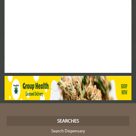
SEARCHES
Search Dispensary