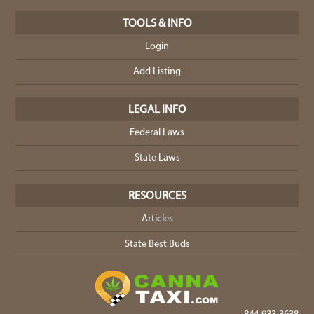
TOOLS & INFO
Login
Add Listing
LEGAL INFO
Federal Laws
State Laws
RESOURCES
Articles
State Best Buds