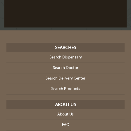
SEARCHES
Search Dispensary
Search Doctor
Search Delivery Center
Search Products
ABOUT US
About Us
FAQ