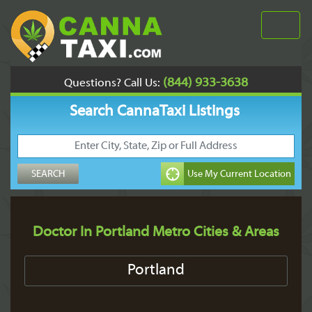
(844) 933-3638
Questions? Call Us:
Search CannaTaxi Listings
Doctor In Portland Metro Cities & Areas
Portland