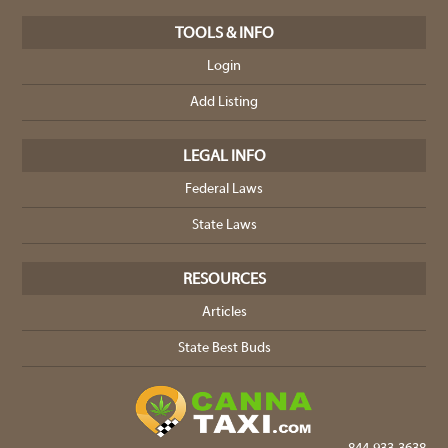
TOOLS & INFO
Login
Add Listing
LEGAL INFO
Federal Laws
State Laws
RESOURCES
Articles
State Best Buds