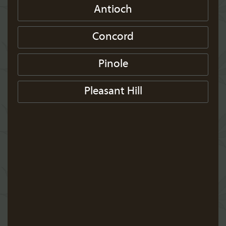
Antioch
Concord
Pinole
Pleasant Hill