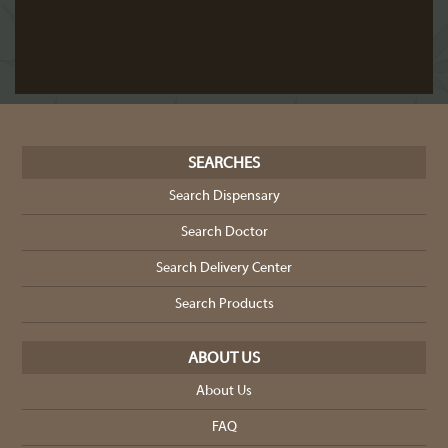
SEARCHES
Search Dispensary
Search Doctor
Search Delivery Center
Search Products
ABOUT US
About Us
FAQ