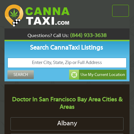
(844) 933-3638
Questions? Call Us:
Search CannaTaxi Listings
Doctor In San Francisco Bay Area Cities &
Areas
Albany