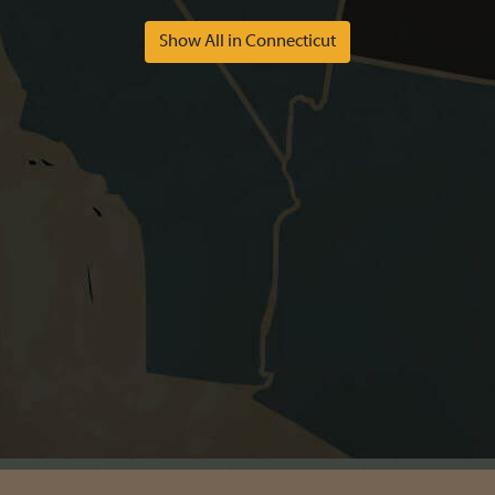
Show All in Connecticut