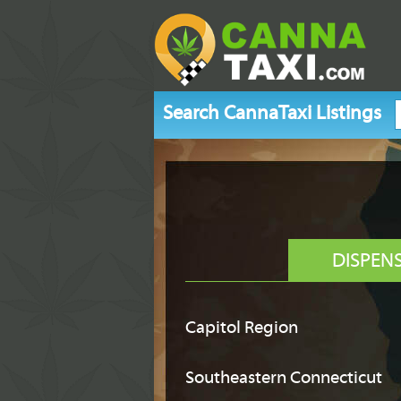
Search CannaTaxi Listings
DISPEN
Capitol Region
Southeastern Connecticut