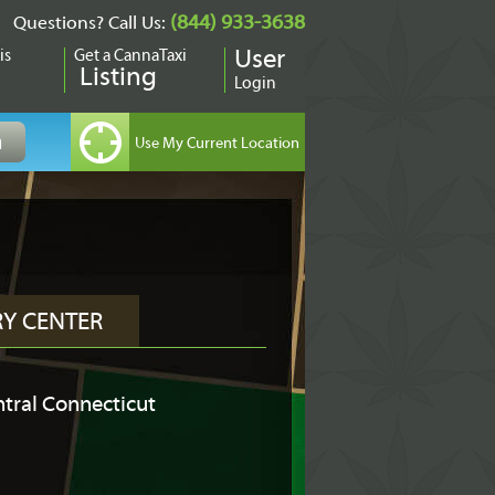
(844) 933-3638
Questions? Call Us:
is
Get a CannaTaxi
User
Listing
Login
RY CENTER
tral Connecticut