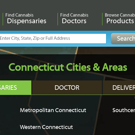
Find Cannabis
Find Cannabis
Browse Cannab
Dispensaries
Doctors
Products
Connecticut Cities & Areas
SARIES
DOCTOR
DELIVE
Metropolitan Connecticut
Southcen
Western Connecticut