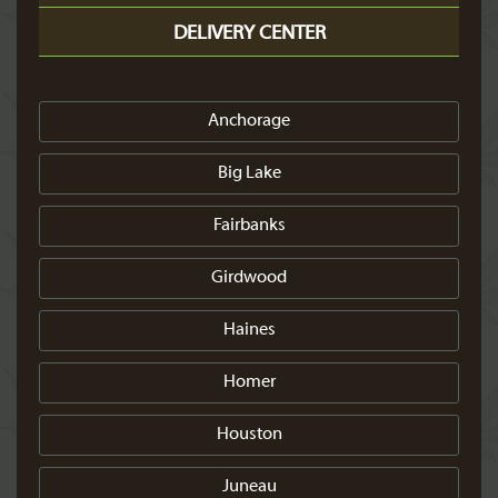
DELIVERY CENTER
Anchorage
Big Lake
Fairbanks
Girdwood
Haines
Homer
Houston
Juneau