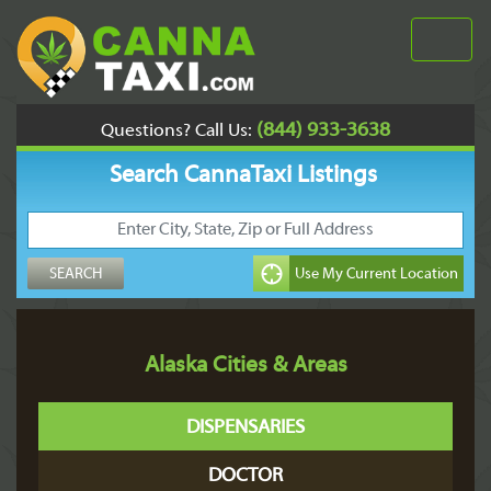
(844) 933-3638
Questions? Call Us:
Search CannaTaxi Listings
Alaska Cities & Areas
DISPENSARIES
DOCTOR