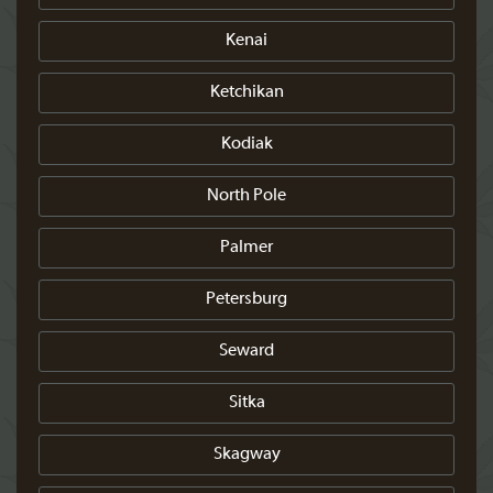
Kenai
Ketchikan
Kodiak
North Pole
Palmer
Petersburg
Seward
Sitka
Skagway