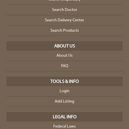
Search Doctor
Search Delivery Center
Search Products
ABOUT US
About Us
FAQ
TOOLS & INFO
Login
Add Listing
LEGAL INFO
Federal Laws