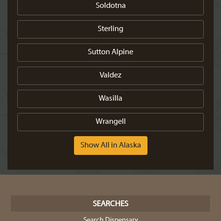
Soldotna
Sterling
Sutton Alpine
Valdez
Wasilla
Wrangell
Show All in Alaska
SEARCHES
Search Dispensary