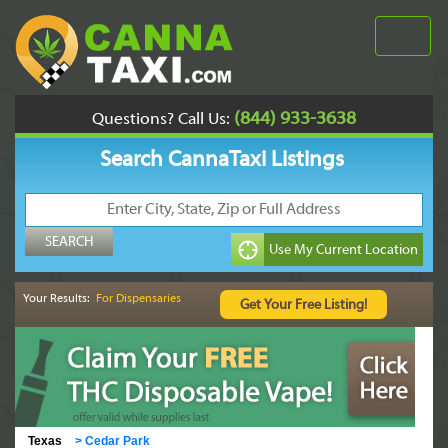
(844) 933-3638
Questions? Call Us:
Search CannaTaxi Listings
Your Results:
For Dispensaries
Texas
>
Cedar Park