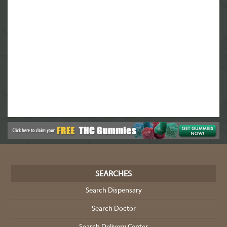
SEARCHES
Search Dispensary
Search Doctor