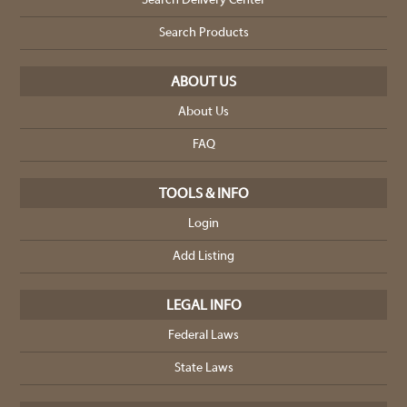
Search Delivery Center
Search Products
ABOUT US
About Us
FAQ
TOOLS & INFO
Login
Add Listing
LEGAL INFO
Federal Laws
State Laws