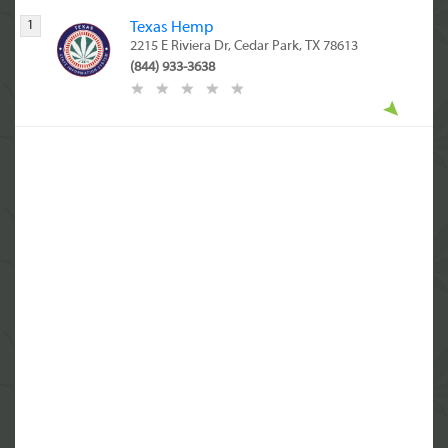
1
Texas Hemp
2215 E Riviera Dr, Cedar Park, TX 78613
(844) 933-3638