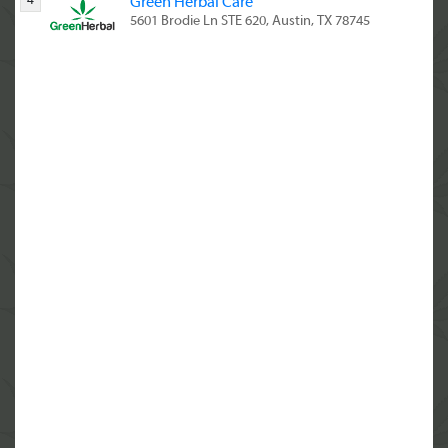
4
Green Herbal Care
5601 Brodie Ln STE 620, Austin, TX 78745
(844) 933-3638
10:00 AM - 9:00 PM
5
Green Herbal Care CBD & Delta8 THC
5601 Brodie Ln #620, Austin, TX 78745
(844) 933-3638
6
Dama Botanicals
1311 S 1st St ste.a, Austin, TX 78704
(844) 933-3638
7
Green Cross ATX CBD THC THCA
2308 E Cesar Chavez St Suite A, Austin, TX
78702
(844) 933-3638