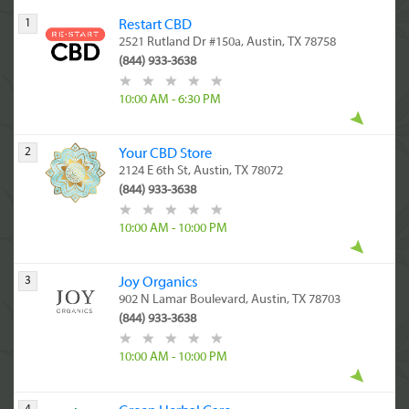
1
Restart CBD
2521 Rutland Dr #150a, Austin, TX 78758
(844) 933-3638
10:00 AM - 6:30 PM
2
Your CBD Store
2124 E 6th St, Austin, TX 78072
(844) 933-3638
10:00 AM - 10:00 PM
3
Joy Organics
902 N Lamar Boulevard, Austin, TX 78703
(844) 933-3638
10:00 AM - 10:00 PM