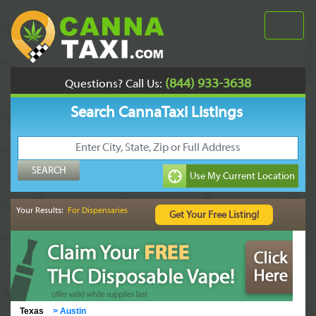
(844) 933-3638
Questions? Call Us:
Search CannaTaxi Listings
Your Results:
For Dispensaries
Texas
>
Austin