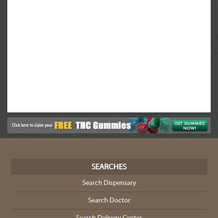
8
Custom Botanical Dispensary
13450 Research Blvd #100, Austin, TX 78750
(844) 933-3638
9
Greenbelt Botanicals
1100 S. Lamar Blvd Building 3, Austin, TX
78704
(844) 933-3638
10
Green Herbal Care CBD & Delta8 THC
SEARCHES
6301 W Parmer Ln #602, Austin, TX 78729
Search Dispensary
(844) 933-3638
Search Doctor