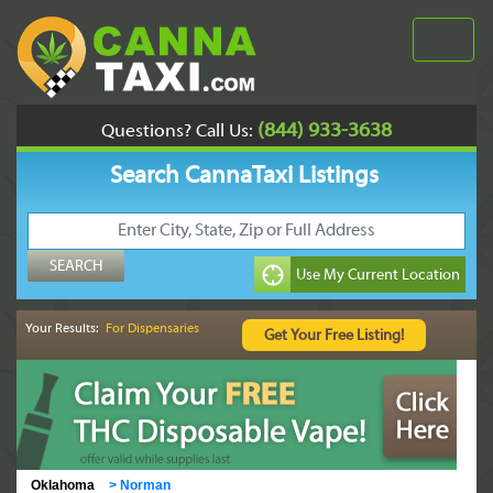
(844) 933-3638
Questions? Call Us:
Search CannaTaxi Listings
Your Results:
For Dispensaries
Oklahoma
>
Norman