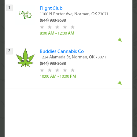
1
Flight Club
1100 N Porter Ave, Norman, OK 73071
(844) 933-3638
8:00 AM - 12:00 AM
2
Buddies Cannabis Co
1224 Alameda St, Norman, OK 73071
(844) 933-3638
10:00 AM - 10:00 PM