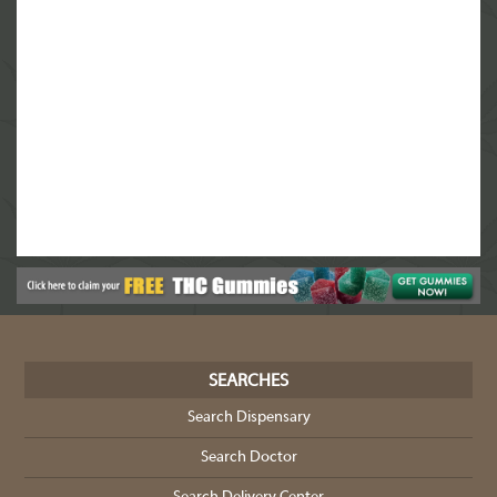
SEARCHES
Search Dispensary
Search Doctor