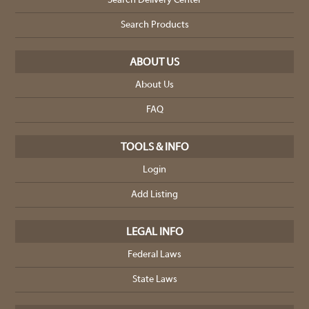
Search Delivery Center
Search Products
ABOUT US
About Us
FAQ
TOOLS & INFO
Login
Add Listing
LEGAL INFO
Federal Laws
State Laws