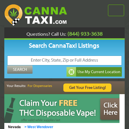
(844) 933-3638
Questions? Call Us:
Search CannaTaxi Listings
Your Results:
For Dispensaries
Nevada
>
West Wendover