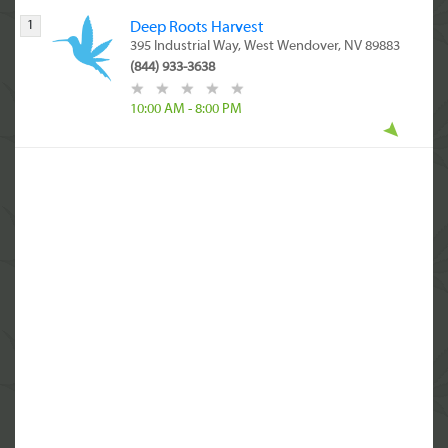
1
Deep Roots Harvest
395 Industrial Way, West Wendover, NV 89883
(844) 933-3638
10:00 AM - 8:00 PM