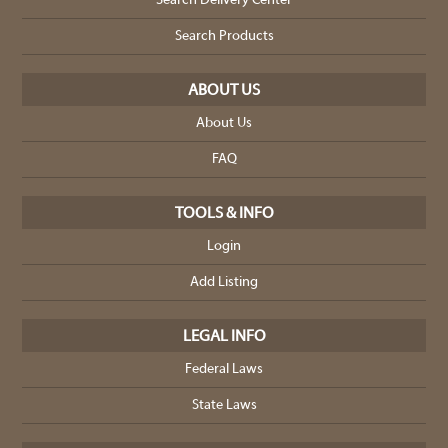
Search Delivery Center
Search Products
ABOUT US
About Us
FAQ
TOOLS & INFO
Login
Add Listing
LEGAL INFO
Federal Laws
State Laws