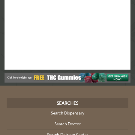
SEARCHES
Search Dispensary
Search Doctor