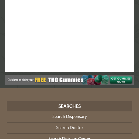
SEARCHES
Search Dispensary
Search Doctor