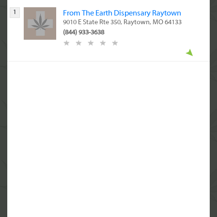
1
From The Earth Dispensary Raytown
9010 E State Rte 350, Raytown, MO 64133
(844) 933-3638