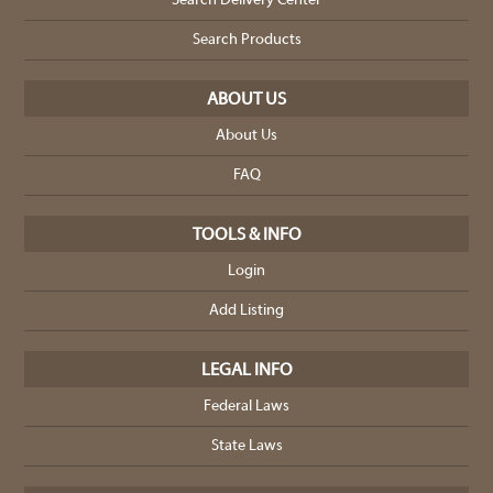
Search Delivery Center
Search Products
ABOUT US
About Us
FAQ
TOOLS & INFO
Login
Add Listing
LEGAL INFO
Federal Laws
State Laws