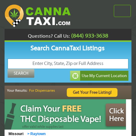
(844) 933-3638
Questions? Call Us:
Search CannaTaxi Listings
Your Results:
For Dispensaries
Missouri
>
Raytown