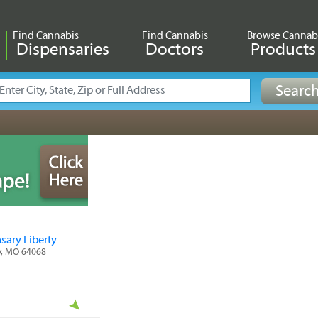
Find Cannabis
Find Cannabis
Browse Cannab
Dispensaries
Doctors
Products
sary Liberty
ty, MO 64068