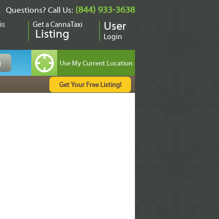
(844) 933-3638
Questions? Call Us:
is
Get a CannaTaxi
User
Listing
Login