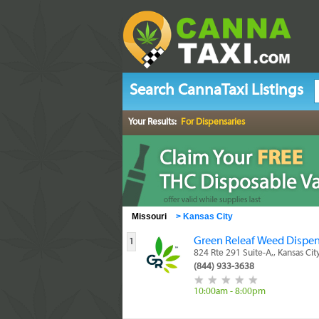
Search CannaTaxi Listings
Your Results:
For Dispensaries
Missouri
>
Kansas City
Green Releaf Weed Dispen
1
824 Rte 291 Suite-A,, Kansas Ci
(844) 933-3638
10:00am - 8:00pm