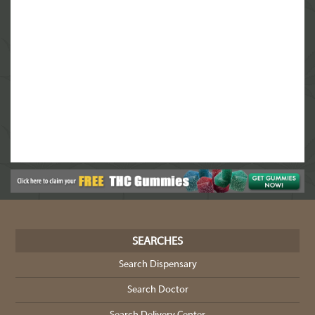
SEARCHES
Search Dispensary
Search Doctor