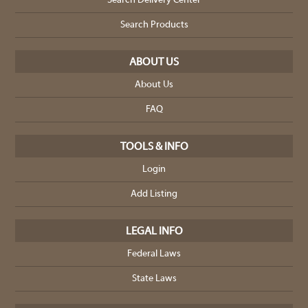
Search Delivery Center
Search Products
ABOUT US
About Us
FAQ
TOOLS & INFO
Login
Add Listing
LEGAL INFO
Federal Laws
State Laws