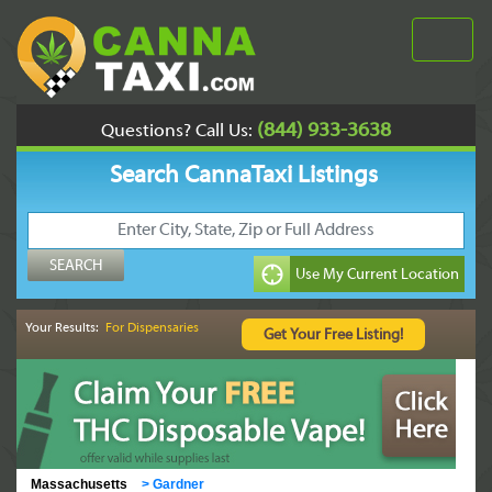
(844) 933-3638
Questions? Call Us:
Search CannaTaxi Listings
Your Results:
For Dispensaries
Massachusetts
>
Gardner