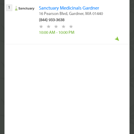
1
Sanctuary Medicinals Gardner
16 Pearson Blvd, Gardner, MA 01440
(844) 933-3638
10:00 AM - 10:00 PM