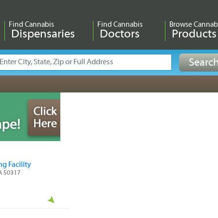
Find Cannabis
Find Cannabis
Browse Cannab
Dispensaries
Doctors
Products
g Facility
IA 50317