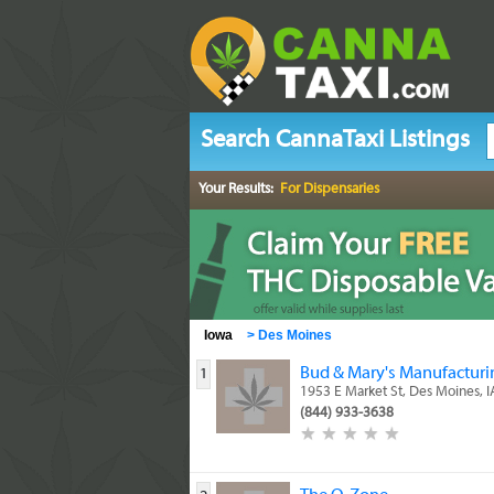
Search CannaTaxi Listings
Your Results:
For Dispensaries
Iowa
>
Des Moines
Bud & Mary's Manufacturin
1
1953 E Market St, Des Moines, 
(844) 933-3638