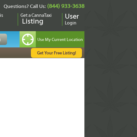
(844) 933-3638
Questions? Call Us:
is
Get a CannaTaxi
User
Listing
Login