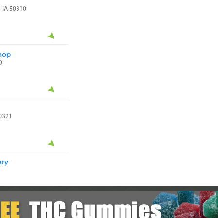
, IA 50310
hop
9
50321
ary
A 50315