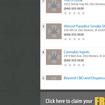
The O-Zone
2
2922 Merle Hay Rd, Des Moines
(844) 933-3638
Almost Paradise Smoke S
3
206 4th St, Des Moines, IA 5030
(844) 933-3638
Cannabis Inputs
4
2319 Bell Ave, Des Moines, IA 
(844) 933-3638
Beyond CBD and Dispens
5
5914 SE 14th St, Des Moines, I
(844) 933-3638
DESPENSARY
6