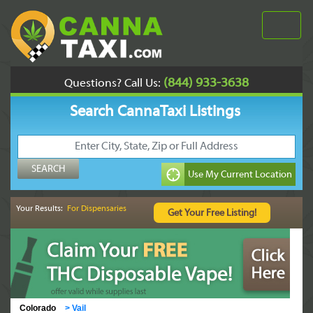
(844) 933-3638
Questions? Call Us:
Search CannaTaxi Listings
Your Results:
For Dispensaries
Colorado
>
Vail