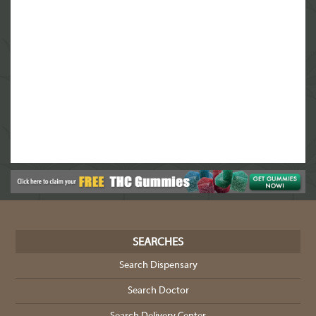
SEARCHES
Search Dispensary
Search Doctor