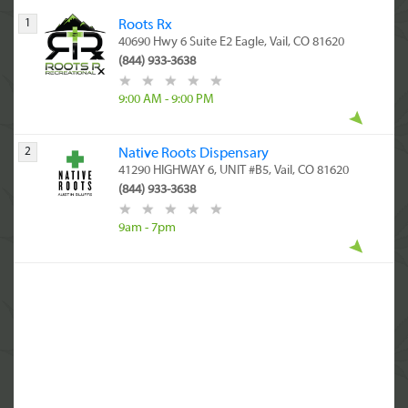
1
Roots Rx
40690 Hwy 6 Suite E2 Eagle, Vail, CO 81620
(844) 933-3638
9:00 AM - 9:00 PM
2
Native Roots Dispensary
41290 HIGHWAY 6, UNIT #B5, Vail, CO 81620
(844) 933-3638
9am - 7pm