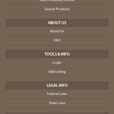
Search Delivery Center
Search Products
ABOUT US
About Us
FAQ
TOOLS & INFO
Login
Add Listing
LEGAL INFO
Federal Laws
State Laws