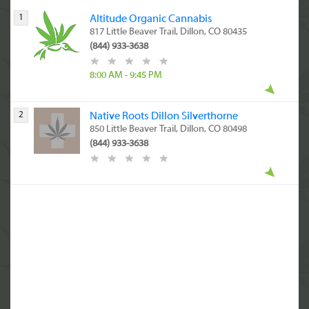
1
Altitude Organic Cannabis
817 Little Beaver Trail, Dillon, CO 80435
(844) 933-3638
8:00 AM - 9:45 PM
2
Native Roots Dillon Silverthorne
850 Little Beaver Trail, Dillon, CO 80498
(844) 933-3638