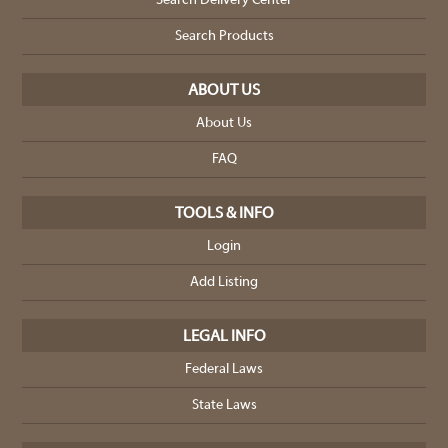
Search Delivery Center
Search Products
ABOUT US
About Us
FAQ
TOOLS & INFO
Login
Add Listing
LEGAL INFO
Federal Laws
State Laws