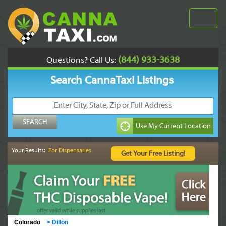
(844) 933-3638
Questions? Call Us:
Search CannaTaxi Listings
Your Results:
For Dispensaries
Colorado
>
Dillon