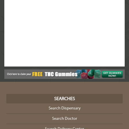
SEARCHES
Search Dispensary
Search Doctor