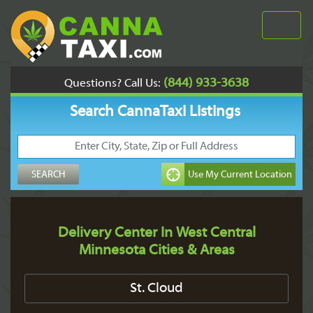
(844) 933-3638
Questions? Call Us:
Search CannaTaxi Listings
Delivery Center In West Central
Minnesota Cities & Areas
St. Cloud