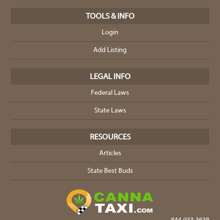
TOOLS & INFO
Login
Add Listing
LEGAL INFO
Federal Laws
State Laws
RESOURCES
Articles
State Best Buds