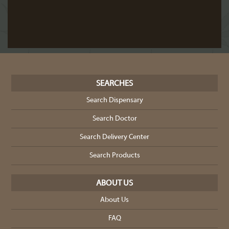
SEARCHES
Search Dispensary
Search Doctor
Search Delivery Center
Search Products
ABOUT US
About Us
FAQ