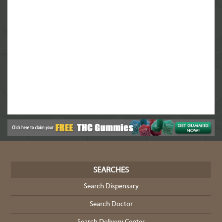
SEARCHES
Search Dispensary
Search Doctor