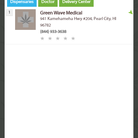
Dispensaries
Doctor
Delivery Center
1
Green Wave Medical
941 Kamehameha Hwy #204, Pearl City, HI
96782
(844) 933-3638