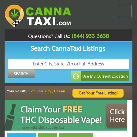
(844) 933-3638
Questions? Call Us:
Search CannaTaxi Listings
Your Results:
For Pearl City , Hawaii