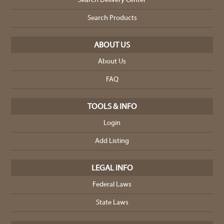
Search Delivery Center
Search Products
ABOUT US
About Us
FAQ
TOOLS & INFO
Login
Add Listing
LEGAL INFO
Federal Laws
State Laws