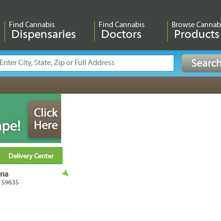
Find Cannabis
Find Cannabis
Browse Cannab
Dispensaries
Doctors
Products
Delivery Center
ena
T 59635