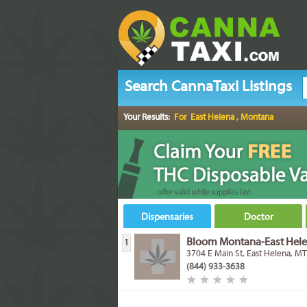
Search CannaTaxi Listings
Your Results:
For East Helena , Montana
Dispensaries
Doctor
Bloom Montana-East Hel
1
3704 E Main St, East Helena, M
(844) 933-3638