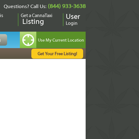
(844) 933-3638
Questions? Call Us:
is
Get a CannaTaxi
User
Listing
Login