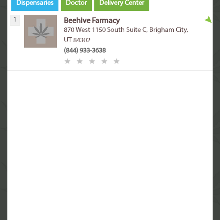
Dispensaries
Doctor
Delivery Center
1
Beehive Farmacy
870 West 1150 South Suite C, Brigham City,
UT 84302
(844) 933-3638