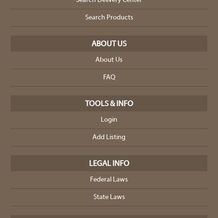
Search Delivery Center
Search Products
ABOUT US
About Us
FAQ
TOOLS & INFO
Login
Add Listing
LEGAL INFO
Federal Laws
State Laws