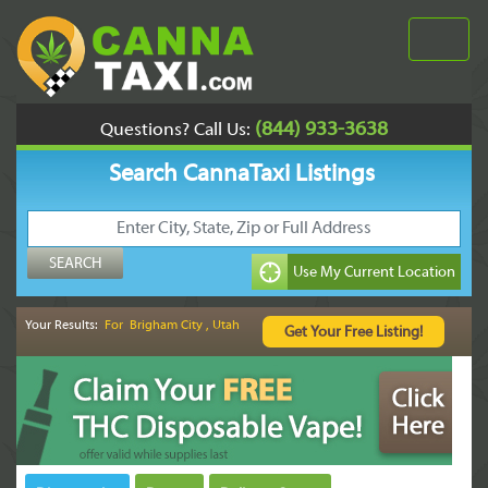
(844) 933-3638
Questions? Call Us:
Search CannaTaxi Listings
Your Results:
For Brigham City , Utah