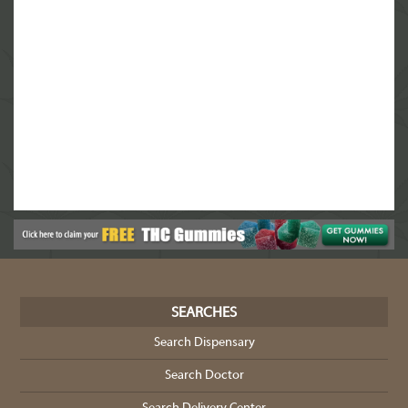
SEARCHES
Search Dispensary
Search Doctor